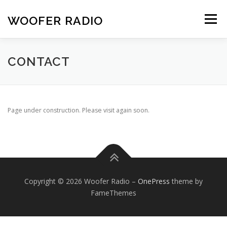
Skip
to
WOOFER RADIO
Menu
content
HOME
ABOUT
SCHEDULE
CONTACT
CONTACT
Page under construction. Please visit again soon.
Copyright © 2026 Woofer Radio
–
OnePress
theme by
FameThemes