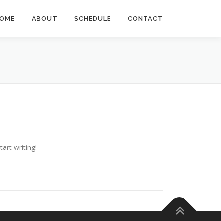
OME
ABOUT
SCHEDULE
CONTACT
tart writing!