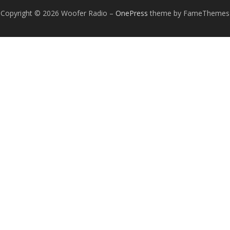
Copyright © 2026 Woofer Radio
–
OnePress
theme by FameThemes