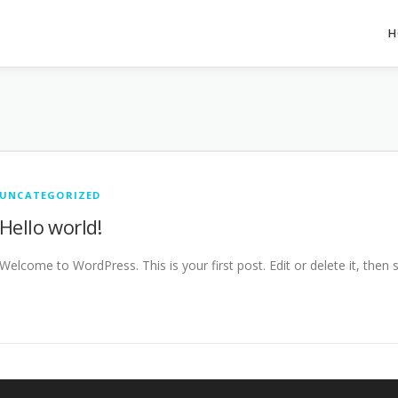
H
UNCATEGORIZED
Hello world!
Welcome to WordPress. This is your first post. Edit or delete it, then s