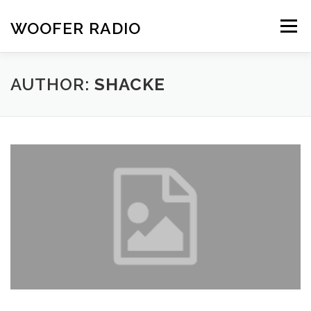
Skip
to
WOOFER RADIO
Menu
content
HOME
ABOUT
SCHEDULE
CONTACT
AUTHOR:
SHACKE