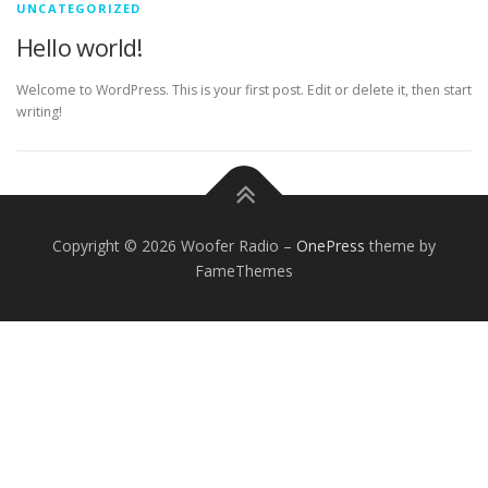
UNCATEGORIZED
Hello world!
Welcome to WordPress. This is your first post. Edit or delete it, then start
writing!
Copyright © 2026 Woofer Radio
–
OnePress
theme by
FameThemes